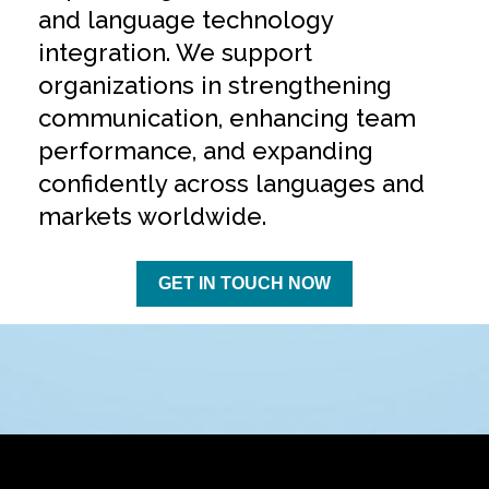
and language technology
integration. We support
organizations in strengthening
communication, enhancing team
performance, and expanding
confidently across languages and
markets worldwide.
GET IN TOUCH NOW