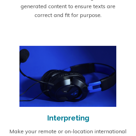
generated content to ensure texts are
correct and fit for purpose.
Interpreting
Make your remote or on-location international