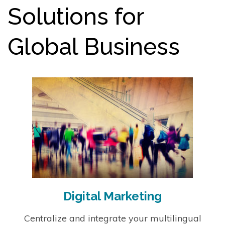
Solutions for
Global Business
Digital Marketing
Centralize and integrate your multilingual