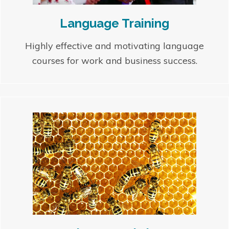
Language Training
Highly effective and motivating language
courses for work and business success.