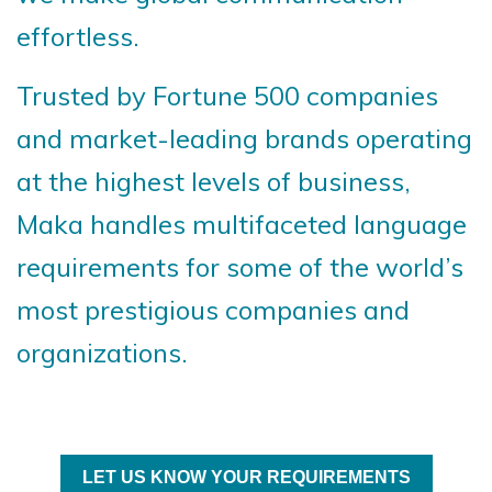
effortless.
Trusted by Fortune 500 companies
and market-leading brands operating
at the highest levels of business,
Maka handles multifaceted language
requirements for some of the world’s
most prestigious companies and
organizations.
LET US KNOW YOUR REQUIREMENTS