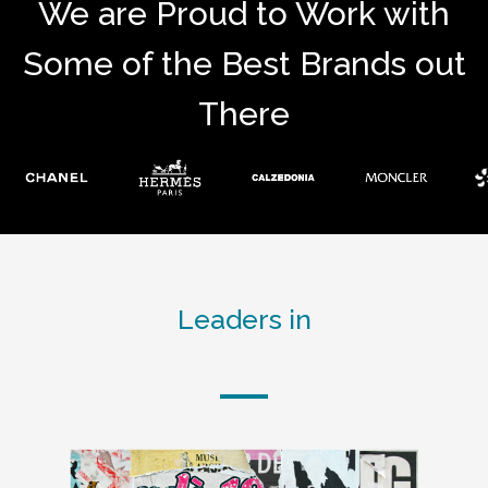
We are Proud to Work with
Some of the Best Brands out
There
Leaders in