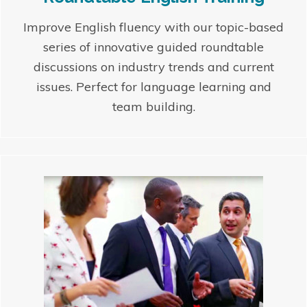
Improve English fluency with our topic-based
series of innovative guided roundtable
discussions on industry trends and current
issues. Perfect for language learning and
team building.