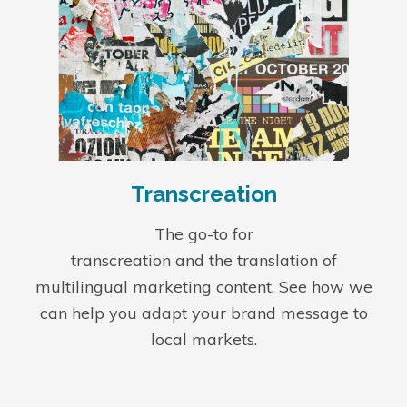
Transcreation
The go-to for
transcreation
and the translation of
multilingual marketing content
. See how we
can help you adapt your brand message to
local markets.