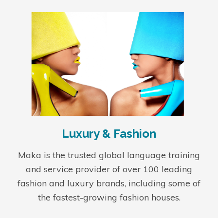
Luxury & Fashion
Maka is the trusted global language training
and service provider of over 100 leading
fashion and luxury brands, including some of
the fastest-growing fashion houses.