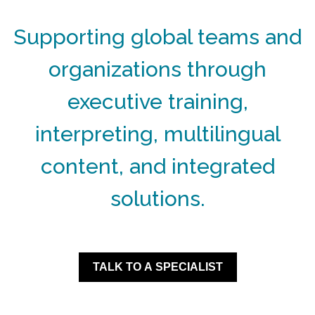
Supporting global teams and
organizations through
executive training,
interpreting, multilingual
content, and integrated
solutions.
TALK TO A SPECIALIST