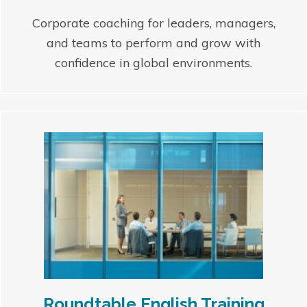
Corporate coaching for leaders, managers,
and teams to perform and grow with
confidence in global environments.
Roundtable English Training