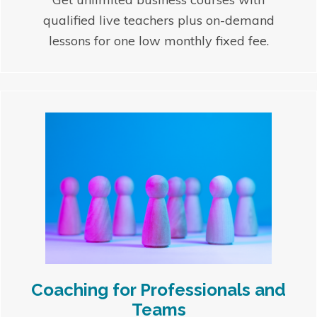
qualified live teachers plus on-demand
lessons for one low monthly fixed fee.
Coaching for Professionals and
Teams