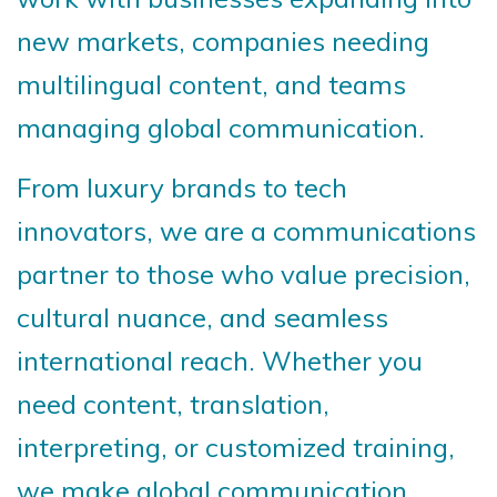
new markets, companies needing
multilingual content, and teams
managing global communication.
From luxury brands to tech
innovators, we are a communications
partner to those who value precision,
cultural nuance, and seamless
international reach. Whether you
need content, translation,
interpreting, or customized training,
we make global communication