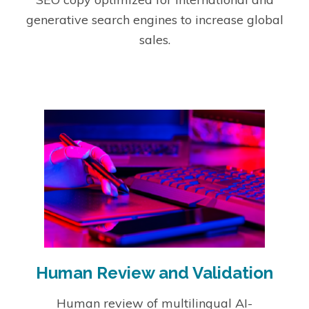
generative search engines to increase global
sales.
Human Review and Validation
Human review of multilingual AI-