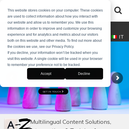
This website stores cookies on your computer. These cookies
are used to collect information about how you interact with
our website and allow us to remember you. We use this
(+39) 0245546061
desk@makaitalia.com
information in order to improve and customize your browsing
experience and for analytics and metrics about our visitors
EN
IT
both on this website and other media. To find out more about
the cookies we use, see our Privacy Policy.
If you decline, your information won’t be tracked when you
visit this website. A single cookie will be used in your browser
to remember your preference not to be tracked.
COACHING
Accept
Decline
FOR PROFESSIONALS, MANAGERS, AND TEAMS
GET IN TOUCH
Explore Courses
Multilingual Content Solutions,