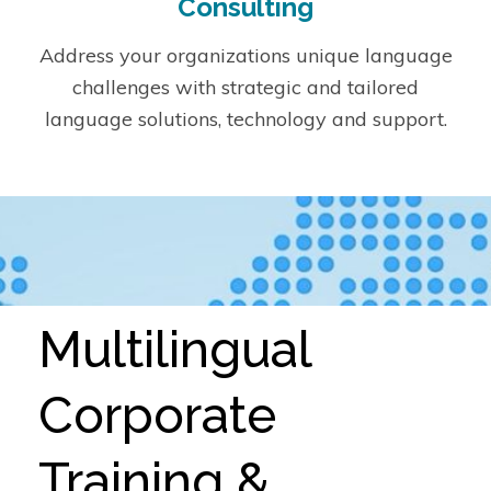
Consulting
Address your organizations unique language
challenges with strategic and tailored
language solutions, technology and support.
Multilingual
Corporate
Training &