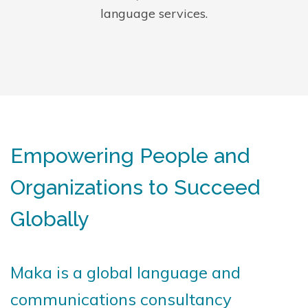
language services.
Empowering People and
Organizations to Succeed
Globally
Maka is a global language and
communications consultancy