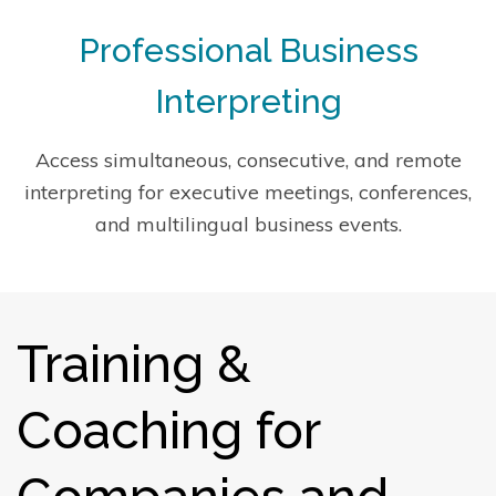
Professional Business
Interpreting
Access simultaneous, consecutive, and remote
interpreting for executive meetings, conferences,
and multilingual business events.
Training &
Coaching for