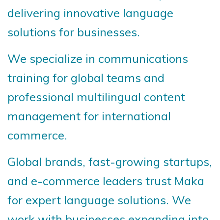
delivering innovative language
solutions for businesses.
We specialize in communications
training for global teams and
professional multilingual content
management for international
commerce.
Global brands, fast-growing startups,
and e-commerce leaders trust Maka
for expert language solutions. We
work with businesses expanding into