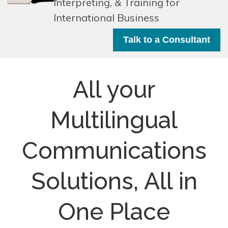
Interpreting, & Training for
International Business
Talk to a Consultant
All your
Multilingual
Communications
Solutions, All in
One Place