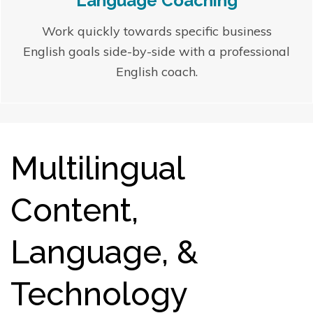
Language Coaching
Work quickly towards specific business
English goals side-by-side with a professional
English coach.
Multilingual
Content,
Language, &
Technology