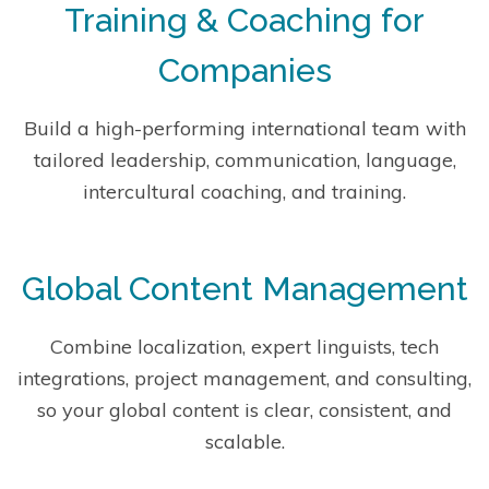
Training & Coaching for
Companies
Build a high-performing international team with
tailored leadership, communication, language,
intercultural coaching, and training.
Global Content Management
Combine localization, expert linguists, tech
integrations, project management, and consulting,
so your global content is clear, consistent, and
scalable.