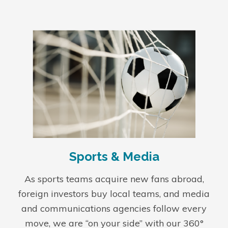
Sports & Media
As sports teams acquire new fans abroad,
foreign investors buy local teams, and media
and communications agencies follow every
move, we are “on your side” with our 360°