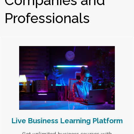
Companies and
Professionals
Live Business Learning Platform
Get unlimited business courses with