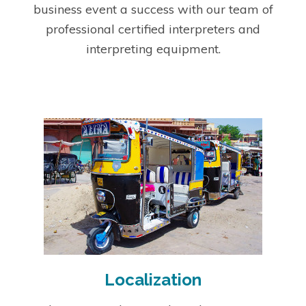
business event a success with our team of
professional certified interpreters and
interpreting equipment.
Localization