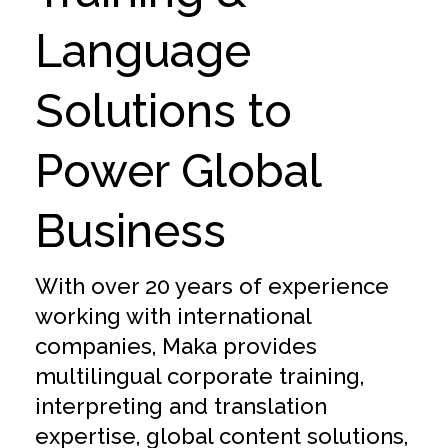
Language
Solutions to
Power Global
Business
With over 20 years of experience
working with international
companies, Maka provides
multilingual corporate training,
interpreting and translation
expertise, global content solutions,