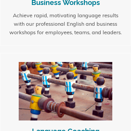
Business Workshops
Achieve rapid, motivating language results
with our professional English and business
workshops for employees, teams, and leaders.