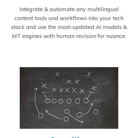
Integrate & automate any multilingual
content tools and workflows into your tech
stack and use the most-updated AI models &
MT engines with human revision for nuance.