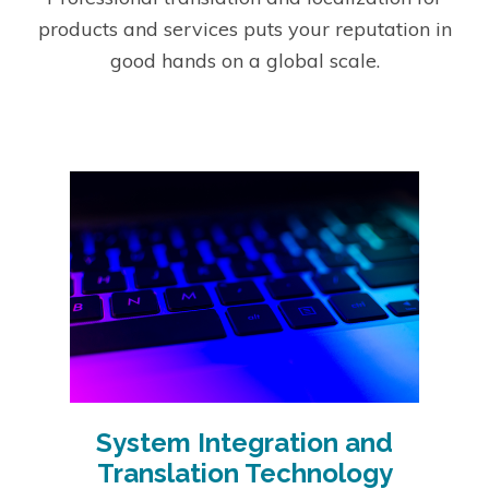
products and services puts your reputation in
good hands on a global scale.
System Integration and
Translation Technology