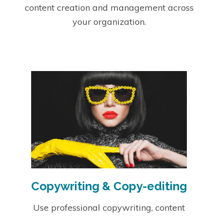
content creation and management across
your organization.
Copywriting & Copy-editing
Use professional copywriting, content