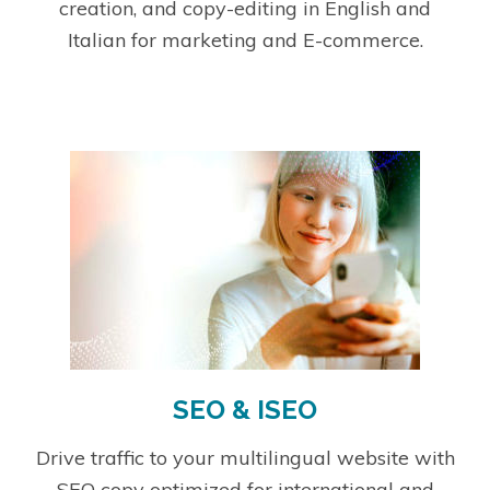
creation, and copy-editing in English and
Italian for marketing and E-commerce.
SEO & ISEO
Drive traffic to your multilingual website with
SEO copy optimized for international and