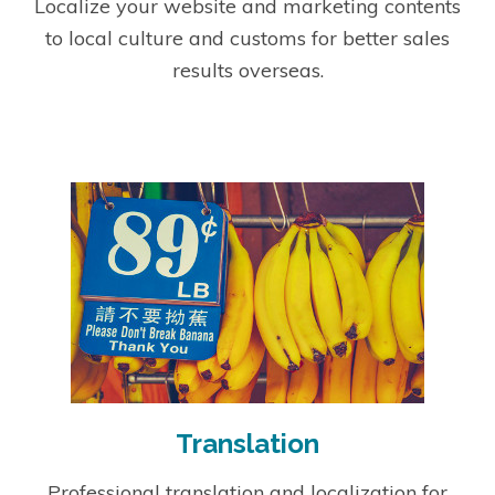
Localize your website and marketing contents
to local culture and customs for better sales
results overseas.
Translation
Professional translation and localization for