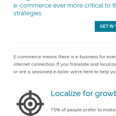
e-commerce ever more critical to th
strategies.
GET IN
E-commerce means there is e-business for eve
internet connection. If you translate and localiz
or are a seasoned e-tailer we’re here to help you
Localize for grow
75% of people prefer to make