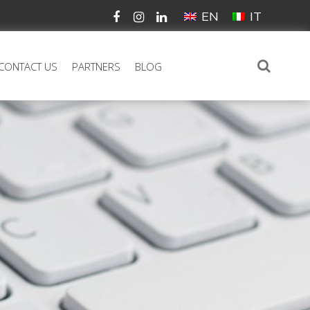
EN
IT
CONTACT US
PARTNERS
BLOG
N