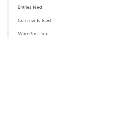
Entries feed
Comments feed
WordPress.org