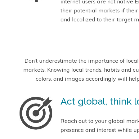
internet users are not native 
their potential markets if the
and localized to their target m
Don’t underestimate the importance of loca
markets. Knowing local trends, habits and c
colors, and images accordingly will hel
Act global, think l
Reach out to your global marke
presence and interest while u