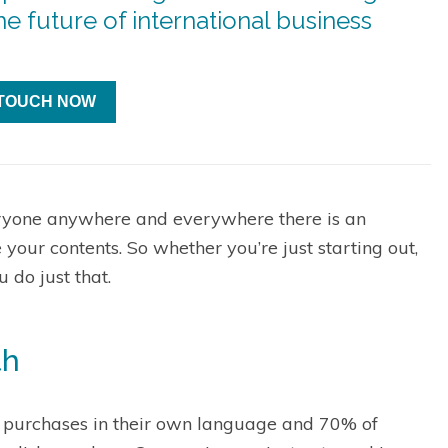
e future of international business
 TOUCH NOW
ryone anywhere and everywhere there is an
e your contents. So whether you’re just starting out,
 do just that.
th
 purchases in their own language and 70% of