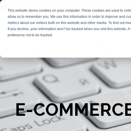
(+39) 0245546061
desk@makaitalia.com
This website stores cookies on your computer. These cookies are used to colle
allow us to remember you. We use this information in order to improve and cu
metrics about our visitors both on this website and other media. To find out m
COURSES
DIGI
If you decline, your information won’t be tracked when you visit this website. 
preference not to be tracked.
E-COMMERCE