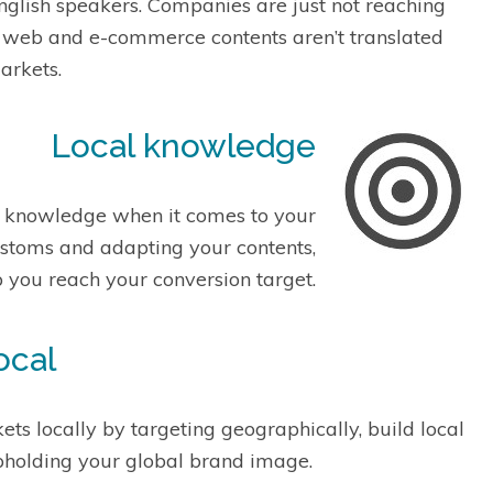
English speakers. Companies are just not reaching
ir web and e-commerce contents aren’t translated
arkets.
Local knowledge
l knowledge when it comes to your
ustoms and adapting your contents,
p you reach your conversion target.
ocal
ts locally by targeting geographically, build local
pholding your global brand image.