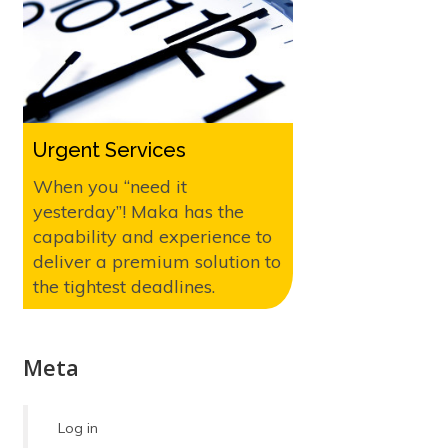
Urgent Services
When you “need it
yesterday”! Maka has the
capability and experience to
deliver a premium solution to
the tightest deadlines.
Meta
Log in