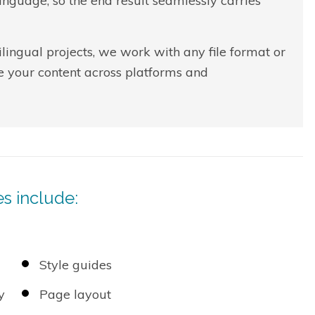
nguage, so the end result seamlessly carries
lingual projects, we work with any file format or
e your content across platforms and
s include:
Style guides
y
Page layout