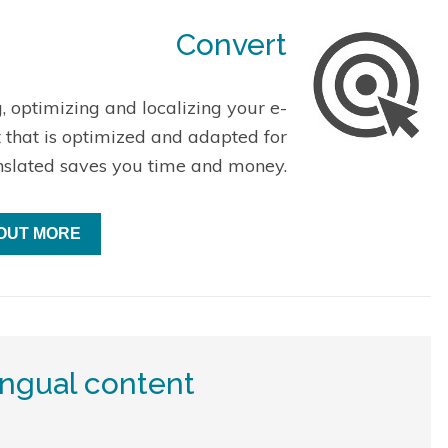
Convert
, optimizing and localizing your e-
t that is optimized and adapted for
nslated saves you time and money.
 OUT MORE
ingual content