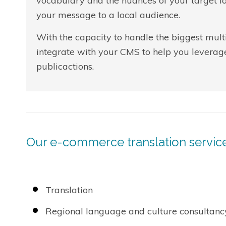
vocabulary and the nuances of your target la
your message to a local audience.
With the capacity to handle the biggest multi
integrate with your CMS to help you leverag
publicactions.
Our e-commerce translation service
Translation
Regional language and culture consultanc