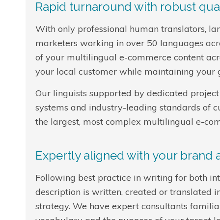
Rapid turnaround with robust qual
With only professional human translators, la
marketers working in over 50 languages acros
of your multilingual e-commerce content acr
your local customer while maintaining your g
Our linguists supported by dedicated project 
systems and industry-leading standards of 
the largest, most complex multilingual e-co
Expertly aligned with your brand
Following best practice in writing for both i
description is written, created or translate
strategy. We have expert consultants familiar