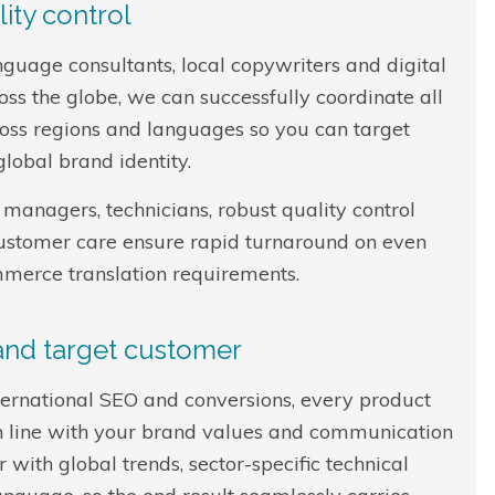
ity control
nguage consultants, local copywriters and digital
s the globe, we can successfully coordinate all
oss regions and languages so you can target
lobal brand identity.
managers, technicians, robust quality control
customer care ensure rapid turnaround on even
mmerce translation requirements.
 and target customer
nternational SEO and conversions, every product
d in line with your brand values and communication
 with global trends, sector-specific technical