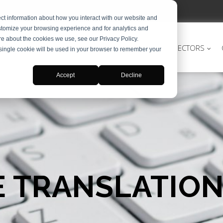
ct information about how you interact with our website and
stomize your browsing experience and for analytics and
ore about the cookies we use, see our Privacy Policy.
TAL MARKETING
INTERPRETING
SOLUTIONS
SECTORS
A single cookie will be used in your browser to remember your
Accept
Decline
 TRANSLATIO