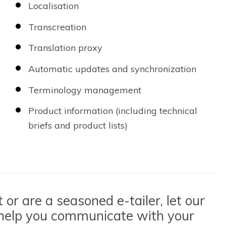
Localisation
Transcreation
Translation proxy
Automatic updates and synchronization
Terminology management
Product information (including technical
briefs and product lists)
or are a seasoned e-tailer, let our
 help you communicate with your