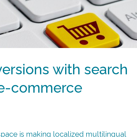
ersions with search
 e-commerce
 space is making localized multilingual