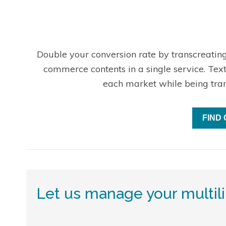
Double your conversion rate by transcreating
commerce contents in a single service. Tex
each market while being tra
FIND
Let us manage your multil