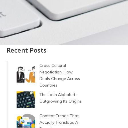
Recent Posts
Cross Cultural
Negotiation: How
Deals Change Across
Countries
The Latin Alphabet:
Outgrowing Its Origins
Content Trends That
Actually Translate: A