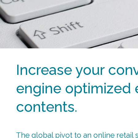
Increase your conv
engine optimized
contents.
The global pivot to an online retail