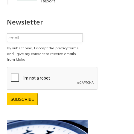
Report
Newsletter
By subscribing, I accept the
privacy terms
and I give my consent to receive emails
from Maka.