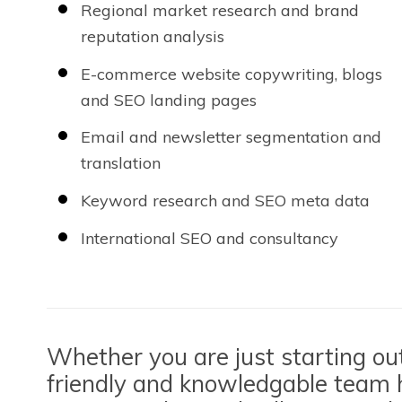
Regional market research and brand
reputation analysis
E-commerce website copywriting, blogs
and SEO landing pages
Email and newsletter segmentation and
translation
Keyword research and SEO meta data
International SEO and consultancy
Whether you are just starting out 
friendly and knowledgable team