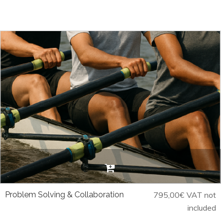
Problem Solving & Collaboration
795,00
€
VAT not
included