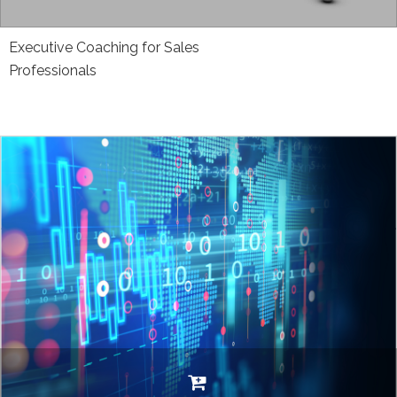
Executive Coaching for Sales
Professionals