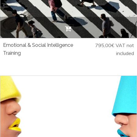
Emotional & Social Intelligence
795,00
€
VAT not
Training
included