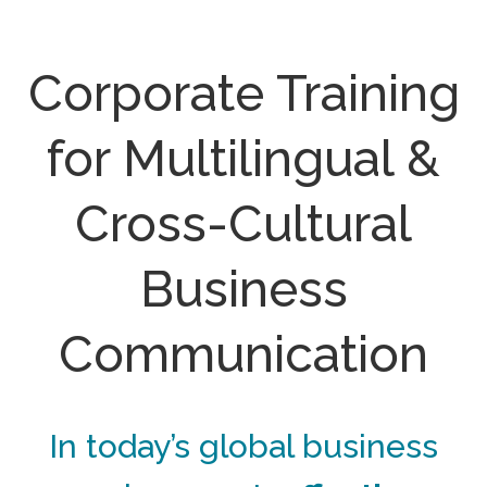
Corporate Training
for Multilingual &
Cross-Cultural
Business
Communication
In today’s global business