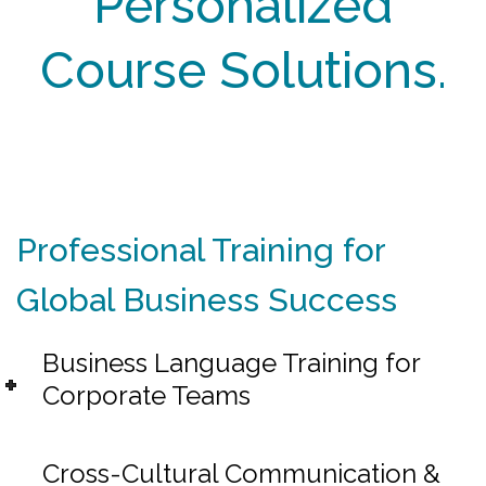
Personalized
Course Solutions.
Professional Training for
Global Business Success
Business Language Training for
Corporate Teams
Cross-Cultural Communication &