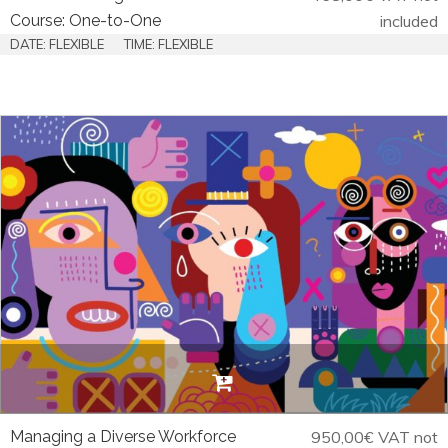
Course: One-to-One
included
DATE: FLEXIBLE
TIME: FLEXIBLE
Managing a Diverse Workforce
950,00
€
VAT not