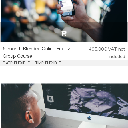
6-month Blended Online English
495,00
€
VAT not
Group Course
included
DATE: FLEXIBLE
TIME: FLEXIBLE