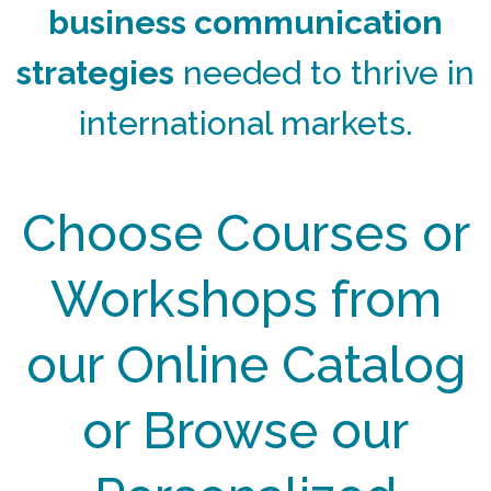
business communication
strategies
needed to thrive in
international markets.
Choose Courses or
Workshops from
our Online Catalog
or Browse our