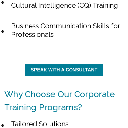
Cultural Intelligence (CQ) Training
Business Communication Skills for
Professionals
SPEAK WITH A CONSULTANT
Why Choose Our Corporate
Training Programs?
Tailored Solutions