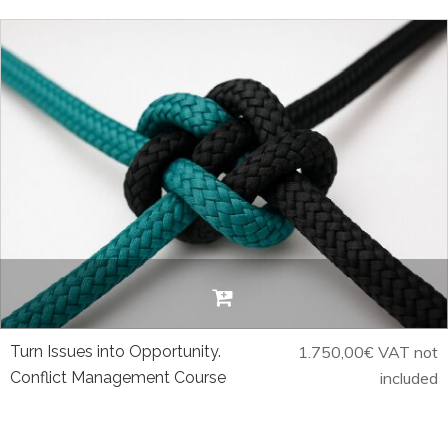
Turn Issues into Opportunity.
1.750,00
€
VAT not
Conflict Management Course
included