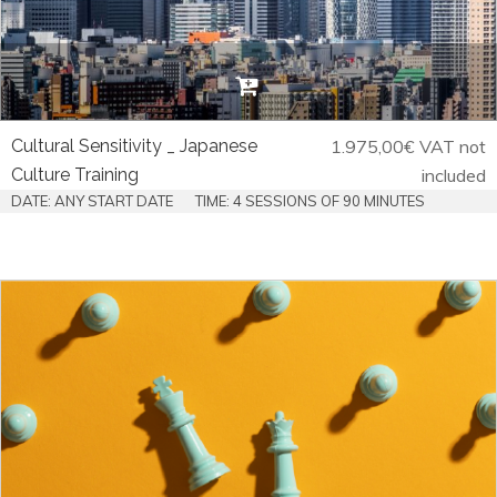
Cultural Sensitivity _ Japanese
1.975,00
€
VAT not
Culture Training
included
DATE: ANY START DATE
TIME: 4 SESSIONS OF 90 MINUTES