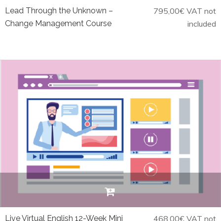
Lead Through the Unknown –
795,00
€
VAT not
Change Management Course
included
Live Virtual English 12-Week Mini
468,00
€
VAT not