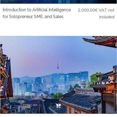
Introduction to Artificial Intelligence
2.000,00
€
VAT not
for Solopreneur, SME, and Sales
included