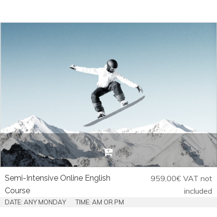
Semi-Intensive Online English
959,00
€
VAT not
Course
included
DATE: ANY MONDAY
TIME: AM OR PM