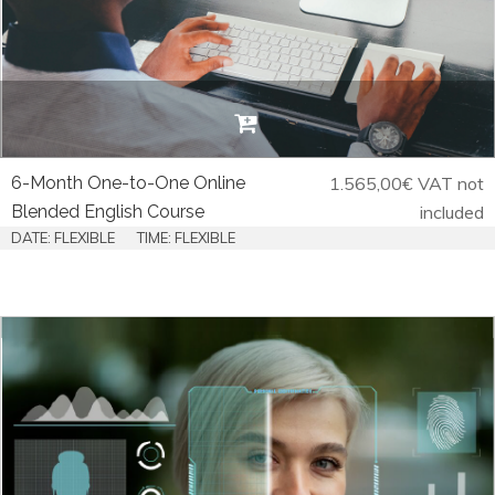
6-Month One-to-One Online
1.565,00
€
VAT not
Blended English Course
included
DATE: FLEXIBLE
TIME: FLEXIBLE