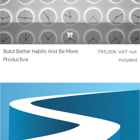
Build Better Habits And Be More
795,00
€
VAT not
Productive
included