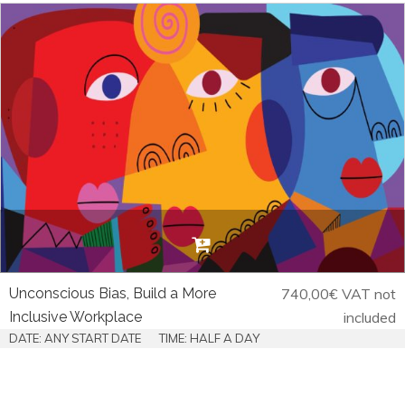
Unconscious Bias, Build a More
740,00
€
VAT not
Inclusive Workplace
included
DATE: ANY START DATE
TIME: HALF A DAY