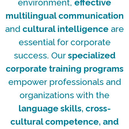
environment,
effective
multilingual communication
and
cultural intelligence
are
essential for corporate
success. Our
specialized
corporate training programs
empower professionals and
organizations with the
language skills, cross-
cultural competence, and