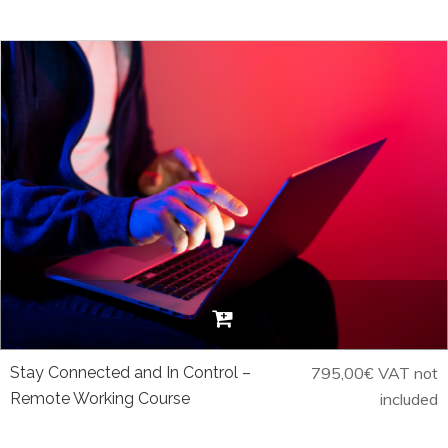
Stay Connected and In Control –
795,00
€
VAT not
Remote Working Course
included