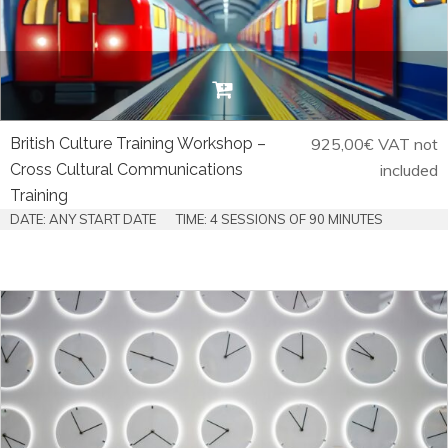
British Culture Training Workshop –
925,00
€
VAT not
Cross Cultural Communications
included
Training
DATE: ANY START DATE
TIME: 4 SESSIONS OF 90 MINUTES