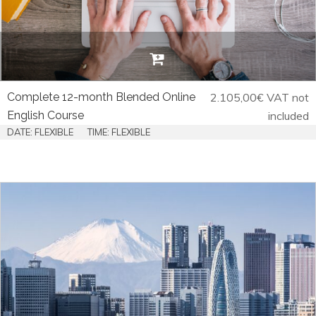
Complete 12-month Blended Online
2.105,00
€
VAT not
English Course
included
DATE: FLEXIBLE
TIME: FLEXIBLE