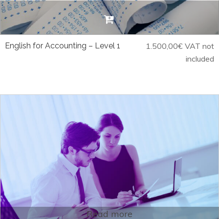
English for Accounting – Level 1
1.500,00
€
VAT not
included
Read more