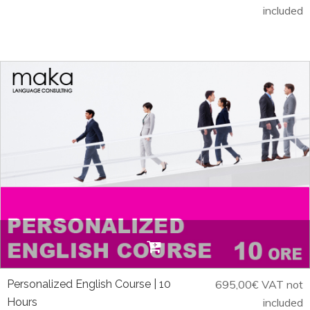
included
Personalized English Course | 10
695,00
€
VAT not
Hours
included