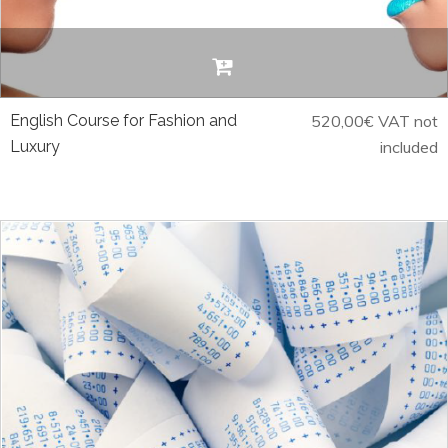
English Course for Fashion and
520,00
€
VAT not
Luxury
included