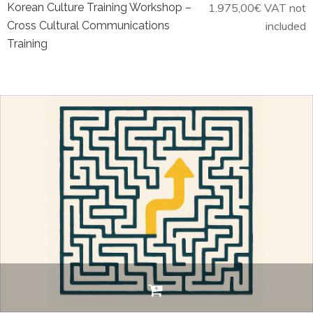
Korean Culture Training Workshop –
1.975,00
€
VAT not
Cross Cultural Communications
included
Training