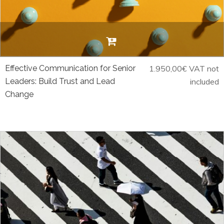
Effective Communication for Senior
1.950,00
€
VAT not
Leaders: Build Trust and Lead
included
Change