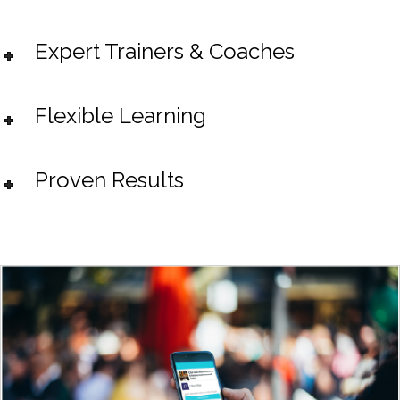
Expert Trainers & Coaches
Flexible Learning
Proven Results