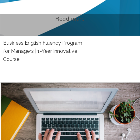
Read more
Business English Fluency Program
for Managers | 1-Year Innovative
Course