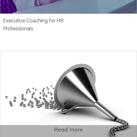
Executive Coaching for HR
Professionals
Read more