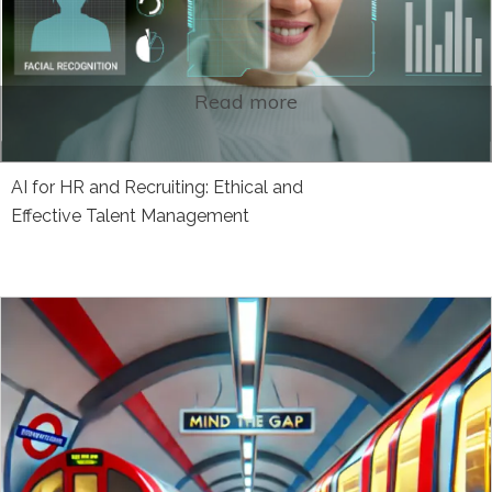
Read more
AI for HR and Recruiting: Ethical and
Effective Talent Management