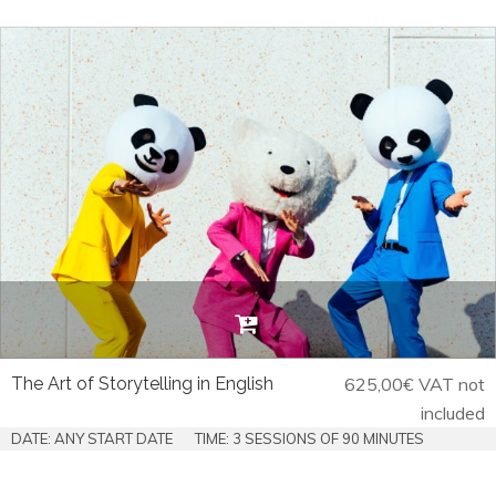
The Art of Storytelling in English
625,00
€
VAT not
included
DATE: ANY START DATE
TIME: 3 SESSIONS OF 90 MINUTES