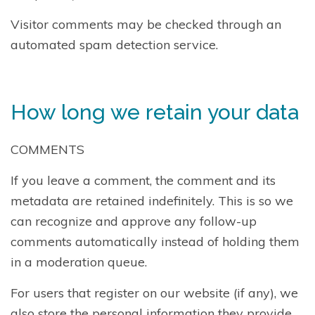
Visitor comments may be checked through an
automated spam detection service.
How long we retain your data
COMMENTS
If you leave a comment, the comment and its
metadata are retained indefinitely. This is so we
can recognize and approve any follow-up
comments automatically instead of holding them
in a moderation queue.
For users that register on our website (if any), we
also store the personal information they provide