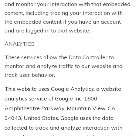
and monitor your interaction with that embedded
content, including tracing your interaction with
the embedded content if you have an account
and are logged in to that website.
ANALYTICS
These services allow the Data Controller to
monitor and analyze traffic to our website and
track user behavior.
This website uses Google Analytics, a website
analytics service of Google Inc, 1600
Amphitheatre Parkway, Mountain View, CA
94043, United States. Google uses the data
collected to track and analyze interaction with