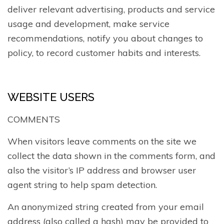
deliver relevant advertising, products and service
usage and development, make service
recommendations, notify you about changes to
policy, to record customer habits and interests.
WEBSITE USERS
COMMENTS
When visitors leave comments on the site we
collect the data shown in the comments form, and
also the visitor’s IP address and browser user
agent string to help spam detection.
An anonymized string created from your email
address (also called a hash) may be provided to