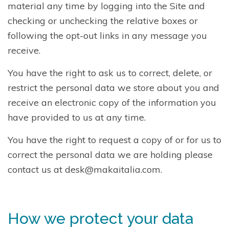
material any time by logging into the Site and
checking or unchecking the relative boxes or
following the opt-out links in any message you
receive.
You have the right to ask us to correct, delete, or
restrict the personal data we store about you and
receive an electronic copy of the information you
have provided to us at any time.
You have the right to request a copy of or for us to
correct the personal data we are holding please
contact us at desk@makaitalia.com.
How we protect your data