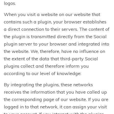
logos.
When you visit a website on our website that
contains such a plugin, your browser establishes
a direct connection to their servers. The content of
the plugin is transmitted directly from the Social
plugin server to your browser and integrated into
the website. We, therefore, have no influence on
the extent of the data that third-party Social
plugins collect and therefore inform you
according to our level of knowledge:
By integrating the plugins, these networks
receives the information that you have called up
the corresponding page of our website. If you are
logged in to that network, it can assign your visit