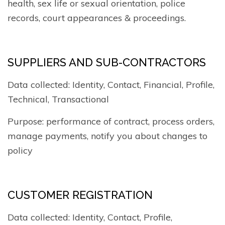
health, sex life or sexual orientation, police
records, court appearances & proceedings.
SUPPLIERS AND SUB-CONTRACTORS
Data collected: Identity, Contact, Financial, Profile,
Technical, Transactional
Purpose: performance of contract, process orders,
manage payments, notify you about changes to
policy
CUSTOMER REGISTRATION
Data collected: Identity, Contact, Profile,