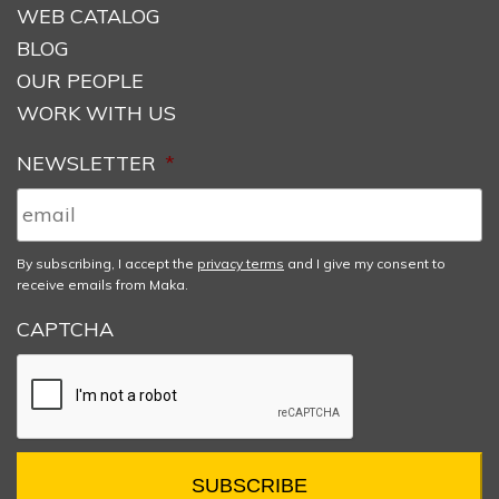
WEB CATALOG
BLOG
OUR PEOPLE
WORK WITH US
NEWSLETTER
*
By subscribing, I accept the
privacy terms
and I give my consent to
receive emails from Maka.
CAPTCHA