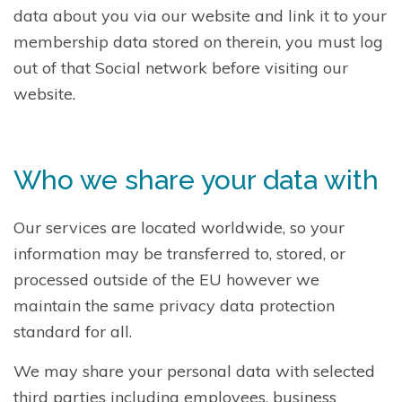
data about you via our website and link it to your
membership data stored on therein, you must log
out of that Social network before visiting our
website.
Who we share your data with
Our services are located worldwide, so your
information may be transferred to, stored, or
processed outside of the EU however we
maintain the same privacy data protection
standard for all.
We may share your personal data with selected
third parties including employees, business