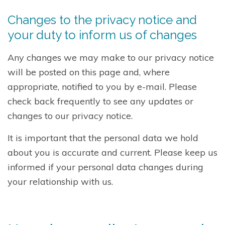
Changes to the privacy notice and
your duty to inform us of changes
Any changes we may make to our privacy notice
will be posted on this page and, where
appropriate, notified to you by e-mail. Please
check back frequently to see any updates or
changes to our privacy notice.
It is important that the personal data we hold
about you is accurate and current. Please keep us
informed if your personal data changes during
your relationship with us.