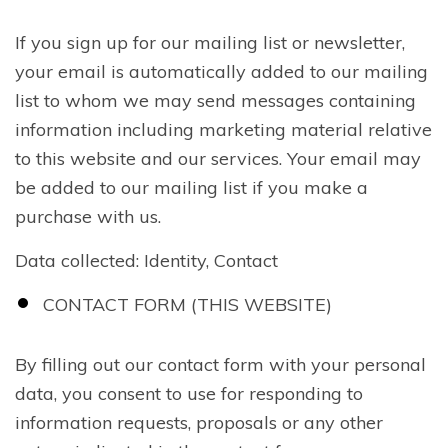
If you sign up for our mailing list or newsletter,
your email is automatically added to our mailing
list to whom we may send messages containing
information including marketing material relative
to this website and our services. Your email may
be added to our mailing list if you make a
purchase with us.
Data collected: Identity, Contact
CONTACT FORM (THIS WEBSITE)
By filling out our contact form with your personal
data, you consent to use for responding to
information requests, proposals or any other