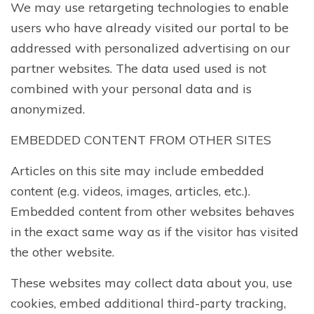
We may use retargeting technologies to enable
users who have already visited our portal to be
addressed with personalized advertising on our
partner websites. The data used used is not
combined with your personal data and is
anonymized.
EMBEDDED CONTENT FROM OTHER SITES
Articles on this site may include embedded
content (e.g. videos, images, articles, etc.).
Embedded content from other websites behaves
in the exact same way as if the visitor has visited
the other website.
These websites may collect data about you, use
cookies, embed additional third-party tracking,