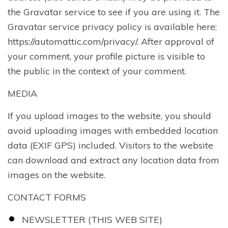
the Gravatar service to see if you are using it. The
Gravatar service privacy policy is available here:
https://automattic.com/privacy/. After approval of
your comment, your profile picture is visible to
the public in the context of your comment.
MEDIA
If you upload images to the website, you should
avoid uploading images with embedded location
data (EXIF GPS) included. Visitors to the website
can download and extract any location data from
images on the website.
CONTACT FORMS
NEWSLETTER (THIS WEB SITE)