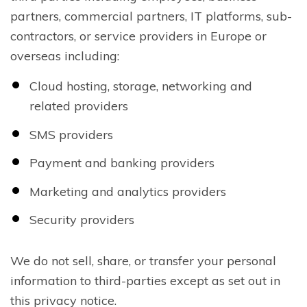
partners, commercial partners, IT platforms, sub-
contractors, or service providers in Europe or
overseas including:
Cloud hosting, storage, networking and
related providers
SMS providers
Payment and banking providers
Marketing and analytics providers
Security providers
We do not sell, share, or transfer your personal
information to third-parties except as set out in
this privacy notice.