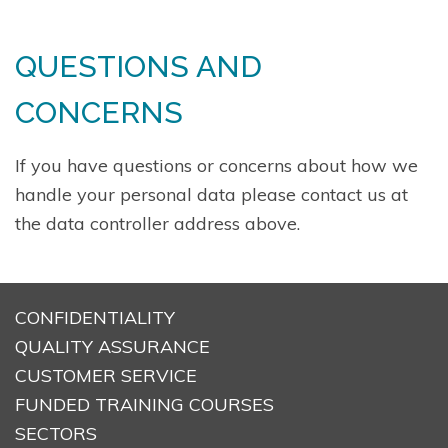
QUESTIONS AND
CONCERNS
If you have questions or concerns about how we
handle your personal data please contact us at
the data controller address above.
CONFIDENTIALITY
QUALITY ASSURANCE
CUSTOMER SERVICE
FUNDED TRAINING COURSES
SECTORS