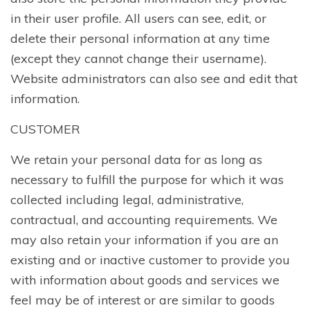
in their user profile. All users can see, edit, or
delete their personal information at any time
(except they cannot change their username).
Website administrators can also see and edit that
information.
CUSTOMER
We retain your personal data for as long as
necessary to fulfill the purpose for which it was
collected including legal, administrative,
contractual, and accounting requirements. We
may also retain your information if you are an
existing and or inactive customer to provide you
with information about goods and services we
feel may be of interest or are similar to goods