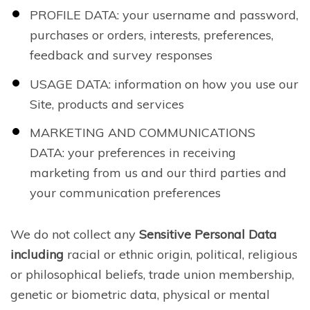
PROFILE DATA: your username and password,
purchases or orders, interests, preferences,
feedback and survey responses
USAGE DATA: information on how you use our
Site, products and services
MARKETING AND COMMUNICATIONS
DATA: your preferences in receiving
marketing from us and our third parties and
your communication preferences
We do not collect any
Sensitive Personal Data
including
racial or ethnic origin, political, religious
or philosophical beliefs, trade union membership,
genetic or biometric data, physical or mental