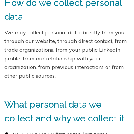
How do we collect personal
data
We may collect personal data directly from you
through our website, through direct contact, from
trade organizations, from your public LinkedIn
profile, from our relationship with your
organization, from previous interactions or from
other public sources.
What personal data we
collect and why we collect it