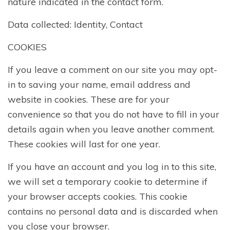
nature indicated in the contact form.
Data collected: Identity, Contact
COOKIES
If you leave a comment on our site you may opt-
in to saving your name, email address and
website in cookies. These are for your
convenience so that you do not have to fill in your
details again when you leave another comment.
These cookies will last for one year.
If you have an account and you log in to this site,
we will set a temporary cookie to determine if
your browser accepts cookies. This cookie
contains no personal data and is discarded when
you close your browser.