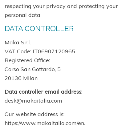
respecting your privacy and protecting your
personal data
DATA CONTROLLER
Maka S.r.l.
VAT Code: IT06907120965
Registered Office:
Corso San Gottardo, 5
20136 Milan
Data controller email address:
desk@makaitalia.com
Our website address is:
https://www.makaitalia.com/en.