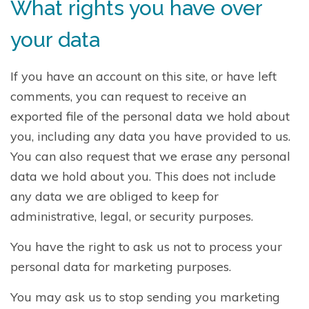
What rights you have over
your data
If you have an account on this site, or have left
comments, you can request to receive an
exported file of the personal data we hold about
you, including any data you have provided to us.
You can also request that we erase any personal
data we hold about you. This does not include
any data we are obliged to keep for
administrative, legal, or security purposes.
You have the right to ask us not to process your
personal data for marketing purposes.
You may ask us to stop sending you marketing