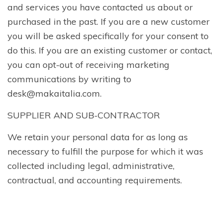
and services you have contacted us about or
purchased in the past. If you are a new customer
you will be asked specifically for your consent to
do this. If you are an existing customer or contact,
you can opt-out of receiving marketing
communications by writing to
desk@makaitalia.com.
SUPPLIER AND SUB-CONTRACTOR
We retain your personal data for as long as
necessary to fulfill the purpose for which it was
collected including legal, administrative,
contractual, and accounting requirements.