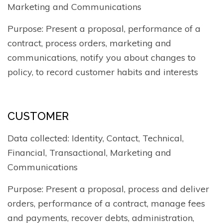
Marketing and Communications
Purpose: Present a proposal, performance of a
contract, process orders, marketing and
communications, notify you about changes to
policy, to record customer habits and interests
CUSTOMER
Data collected: Identity, Contact, Technical,
Financial, Transactional, Marketing and
Communications
Purpose: Present a proposal, process and deliver
orders, performance of a contract, manage fees
and payments, recover debts, administration,