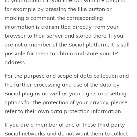
to your account. If you interact with the plugins,
for example by pressing the like button or
making a comment, the corresponding
information is transmitted directly from your
browser to their server and stored there. If you
are not a member of the Social platform, it is still
possible for them to obtain and store your IP
address.
For the purpose and scope of data collection and
the further processing and use of the data by
Social plugins as well as your rights and setting
options for the protection of your privacy, please
refer to their own data protection information.
If you are a member of one of these third party
Social networks and do not want them to collect