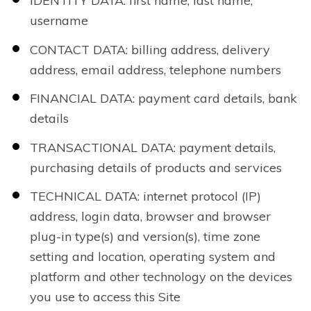
IDENTITY DATA: first name, last name,
username
CONTACT DATA: billing address, delivery
address, email address, telephone numbers
FINANCIAL DATA: payment card details, bank
details
TRANSACTIONAL DATA: payment details,
purchasing details of products and services
TECHNICAL DATA: internet protocol (IP)
address, login data, browser and browser
plug-in type(s) and version(s), time zone
setting and location, operating system and
platform and other technology on the devices
you use to access this Site