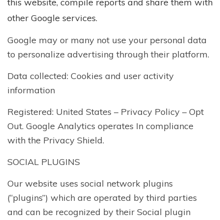
this website, compile reports and share them with
other Google services.
Google may or many not use your personal data
to personalize advertising through their platform.
Data collected: Cookies and user activity
information
Registered: United States –
Privacy Policy
–
Opt
Out
. Google Analytics operates In compliance
with the Privacy Shield.
SOCIAL PLUGINS
Our website uses social network plugins
(“plugins”) which are operated by third parties
and can be recognized by their Social plugin