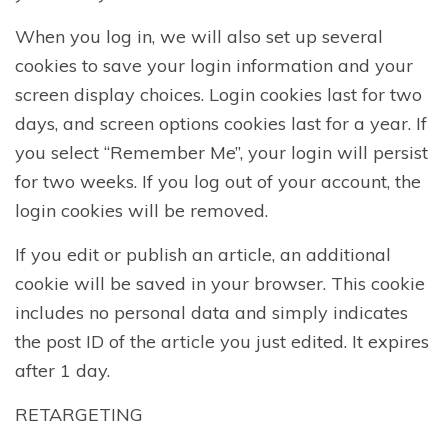
When you log in, we will also set up several
cookies to save your login information and your
screen display choices. Login cookies last for two
days, and screen options cookies last for a year. If
you select “Remember Me”, your login will persist
for two weeks. If you log out of your account, the
login cookies will be removed.
If you edit or publish an article, an additional
cookie will be saved in your browser. This cookie
includes no personal data and simply indicates
the post ID of the article you just edited. It expires
after 1 day.
RETARGETING