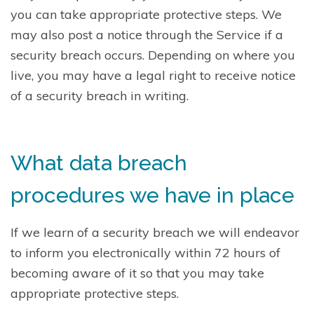
you can take appropriate protective steps. We
may also post a notice through the Service if a
security breach occurs. Depending on where you
live, you may have a legal right to receive notice
of a security breach in writing.
What data breach
procedures we have in place
If we learn of a security breach we will endeavor
to inform you electronically within 72 hours of
becoming aware of it so that you may take
appropriate protective steps.