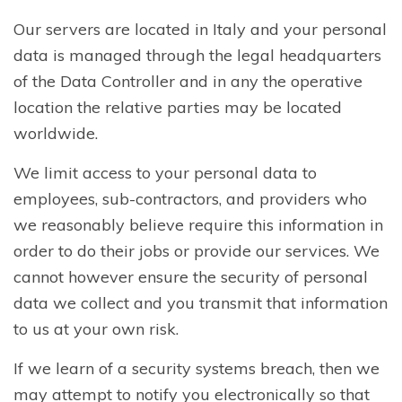
Our servers are located in Italy and your personal
data is managed through the legal headquarters
of the Data Controller and in any the operative
location the relative parties may be located
worldwide.
We limit access to your personal data to
employees, sub-contractors, and providers who
we reasonably believe require this information in
order to do their jobs or provide our services. We
cannot however ensure the security of personal
data we collect and you transmit that information
to us at your own risk.
If we learn of a security systems breach, then we
may attempt to notify you electronically so that