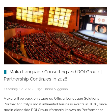
Maka Language Consulting and ROI Group |
Partnership Continues in 2026
February 17, 2026
By:
Chiara Viggiano
Maka will be back on stage as Official Language Solutions
Partner for Italy’s most influential business events in 2026, once
again alongside ROI Group (formerly known as Performance