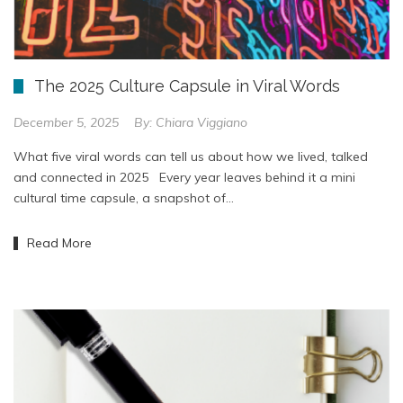
The 2025 Culture Capsule in Viral Words
December 5, 2025
By:
Chiara Viggiano
What five viral words can tell us about how we lived, talked
and connected in 2025 Every year leaves behind it a mini
cultural time capsule, a snapshot of…
Read More