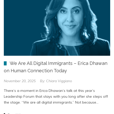
We Are All Digital Immigrants – Erica Dhawan
on Human Connection Today
November 20, 2025
By:
Chiara Viggiano
There’s a moment in Erica Dhawan’s talk at this year’s
Leadership Forum that stays with you long after she steps off
the stage. “We are all digital immigrants.” Not because…