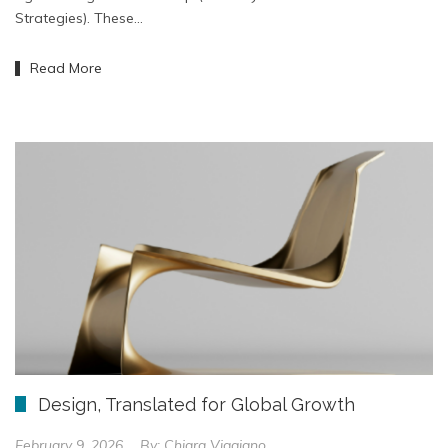
Strategies). These…
Read More
Design, Translated for Global Growth
February 9, 2026
By:
Chiara Viggiano