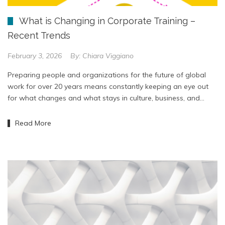
What is Changing in Corporate Training –
Recent Trends
February 3, 2026
By:
Chiara Viggiano
Preparing people and organizations for the future of global
work for over 20 years means constantly keeping an eye out
for what changes and what stays in culture, business, and…
Read More