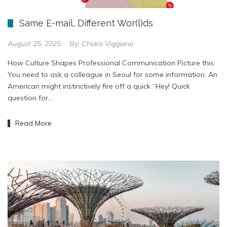
Same E-mail, Different Wor(l)ds
August 25, 2025
By:
Chiara Viggiano
How Culture Shapes Professional Communication Picture this:
You need to ask a colleague in Seoul for some information. An
American might instinctively fire off a quick “Hey! Quick
question for…
Read More