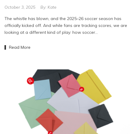
October 3, 2025
By:
Kate
The whistle has blown, and the 2025–26 soccer season has
officially kicked off. And while fans are tracking scores, we are
looking at a different kind of play: how soccer…
Read More