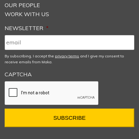
OUR PEOPLE
WORK WITH US
NEWSLETTER
*
By subscribing, I accept the
privacy terms
and I give my consent to
receive emails from Maka.
CAPTCHA