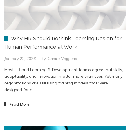
Why HR Should Rethink Learning Design for
Human Performance at Work
January 22, 2026
By:
Chiara Viggiano
Most HR and Learning & Development teams agree that skills,
adaptability, and innovation matter more than ever. Yet many
organizations are still using training models that were
designed for a…
Read More