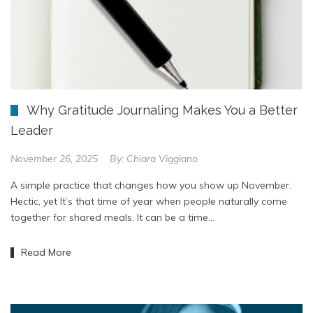
Why Gratitude Journaling Makes You a Better
Leader
November 26, 2025
By:
Chiara Viggiano
A simple practice that changes how you show up November.
Hectic, yet It’s that time of year when people naturally come
together for shared meals. It can be a time…
Read More