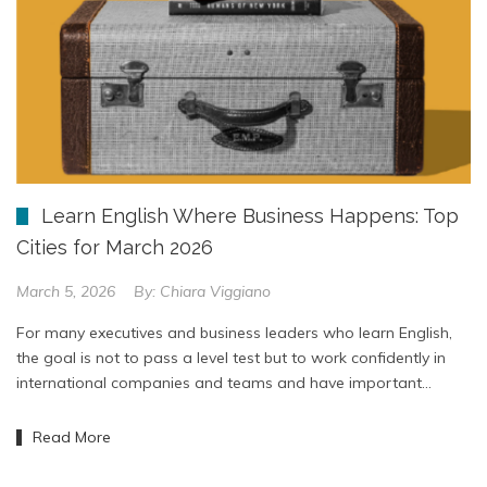
Learn English Where Business Happens: Top
Cities for March 2026
March 5, 2026
By:
Chiara Viggiano
For many executives and business leaders who learn English,
the goal is not to pass a level test but to work confidently in
international companies and teams and have important…
Read More