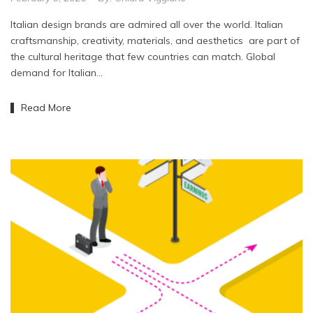
Italian design brands are admired all over the world. Italian
craftsmanship, creativity, materials, and aesthetics are part of
the cultural heritage that few countries can match. Global
demand for Italian…
Read More