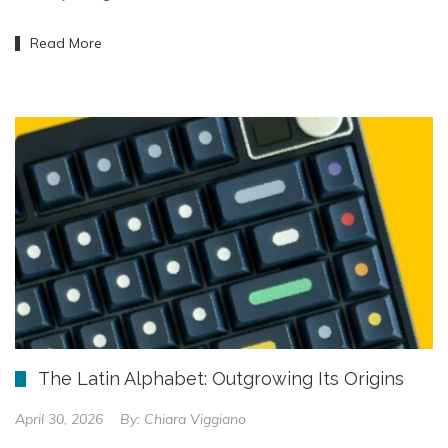
Read More
The Latin Alphabet: Outgrowing Its Origins
April 30, 2026
By:
Chiara Viggiano