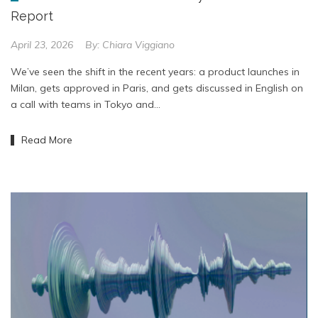
Report
April 23, 2026
By:
Chiara Viggiano
We’ve seen the shift in the recent years: a product launches in
Milan, gets approved in Paris, and gets discussed in English on
a call with teams in Tokyo and…
Read More