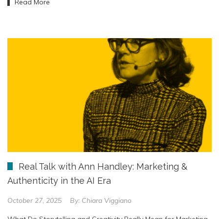
Read More
Real Talk with Ann Handley: Marketing &
Authenticity in the AI Era
October 27, 2025
By:
Chiara Viggiano
What Do Storytelling and Creativity Really Mean for Marketing