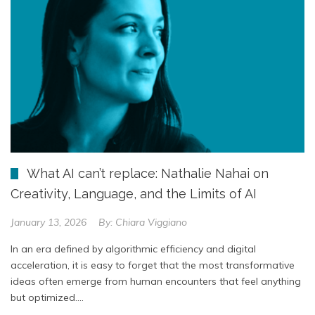
What AI can’t replace: Nathalie Nahai on
Creativity, Language, and the Limits of AI
January 13, 2026
By:
Chiara Viggiano
In an era defined by algorithmic efficiency and digital
acceleration, it is easy to forget that the most transformative
ideas often emerge from human encounters that feel anything
but optimized….