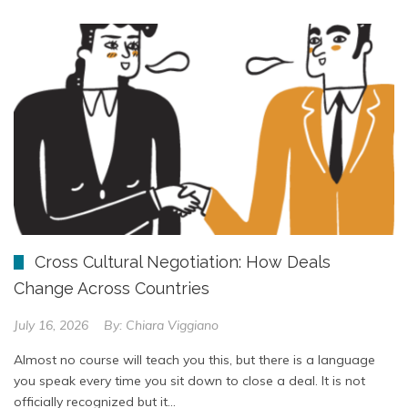
Cross Cultural Negotiation: How Deals
Change Across Countries
July 16, 2026
By:
Chiara Viggiano
Almost no course will teach you this, but there is a language
you speak every time you sit down to close a deal. It is not
officially recognized but it…