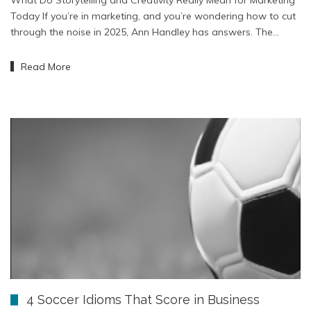
Today If you’re in marketing, and you’re wondering how to cut
through the noise in 2025, Ann Handley has answers. The…
Read More
4 Soccer Idioms That Score in Business