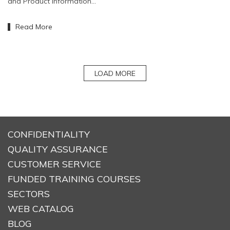
and Product Information…
Read More
LOAD MORE
CONFIDENTIALITY
QUALITY ASSURANCE
CUSTOMER SERVICE
FUNDED TRAINING COURSES
SECTORS
WEB CATALOG
BLOG