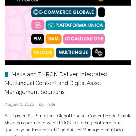
Maka and THRON Deliver Integrated
Multilingual Content and Digital Asset
Management Solutions
August 5, 2025
By:
Kate
Sell Faster, Sell Smarter – Global Product Content Made Simple
Maka has partnered with THRON, a leading platform that
goes beyond the limits of Digital Asset Management (DAM)