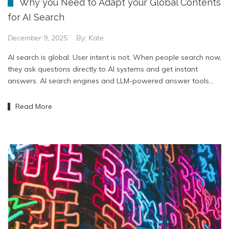
Why you Need to Adapt your Global Contents
for AI Search
December 9, 2025
By:
Kate
AI search is global. User intent is not. When people search now,
they ask questions directly to AI systems and get instant
answers. AI search engines and LLM-powered answer tools…
Read More