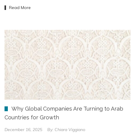
Read More
Why Global Companies Are Turning to Arab
Countries for Growth
December 16, 2025
By:
Chiara Viggiano