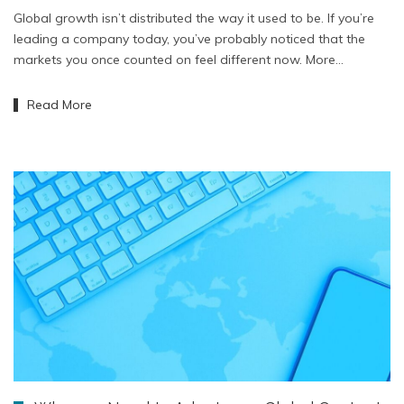
Global growth isn’t distributed the way it used to be. If you’re
leading a company today, you’ve probably noticed that the
markets you once counted on feel different now. More…
Read More