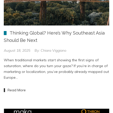
Thinking Global? Here’s Why Southeast Asia
Should Be Next
August 18, 2025
By:
Chiara Viggiano
When traditional markets start showing the first signs of
saturation, where do you turn your gaze? If you’re in charge of
marketing or localization, you’ve probably already mapped out
Europe…
Read More