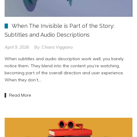
When The Invisible is Part of the Story:
Subtitles and Audio Descriptions
April 9, 2026
By:
Chiara Viggiano
When subtitles and audio description work well, you barely
notice them. They blend into the content you’re watching,
becoming part of the overall direction and user experience.
When they don’t,…
Read More