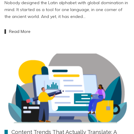
Nobody designed the Latin alphabet with global domination in
mind. It started as a tool for one language, in one corner of
the ancient world. And yet, it has ended…
Read More
Content Trends That Actually Translate: A