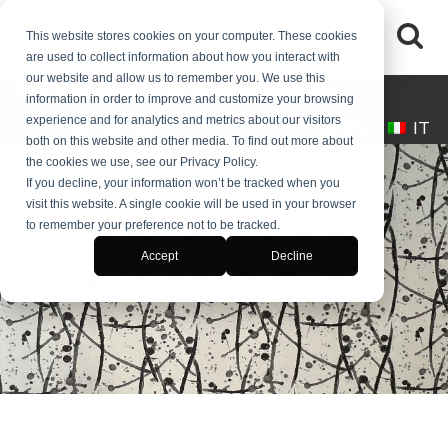
This website stores cookies on your computer. These cookies
are used to collect information about how you interact with
our website and allow us to remember you. We use this
(+39) 0245546061
desk@makaitalia.com
information in order to improve and customize your browsing
experience and for analytics and metrics about our visitors
EN
IT
both on this website and other media. To find out more about
the cookies we use, see our Privacy Policy.
If you decline, your information won’t be tracked when you
visit this website. A single cookie will be used in your browser
to remember your preference not to be tracked.
BLOG
Accept
Decline