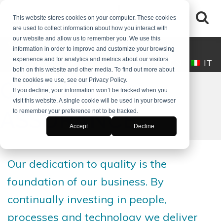
This website stores cookies on your computer. These cookies
are used to collect information about how you interact with
our website and allow us to remember you. We use this
(+39) 0245546061
desk@makaitalia.com
information in order to improve and customize your browsing
experience and for analytics and metrics about our visitors
EN
IT
both on this website and other media. To find out more about
the cookies we use, see our Privacy Policy.
QUALITY
If you decline, your information won’t be tracked when you
visit this website. A single cookie will be used in your browser
ASSURANCE
to remember your preference not to be tracked.
Accept
Decline
Our dedication to quality is the
foundation of our business. By
continually investing in people,
processes and technology we deliver