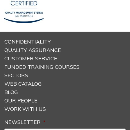
CONFIDENTIALITY
QUALITY ASSURANCE
CUSTOMER SERVICE
FUNDED TRAINING COURSES
SECTORS
WEB CATALOG
BLOG
OUR PEOPLE
WORK WITH US
NEWSLETTER
*