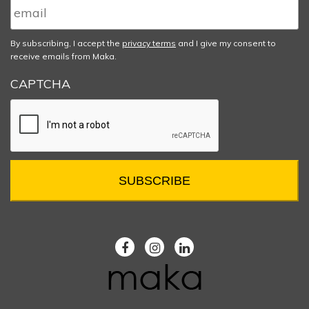
By subscribing, I accept the
privacy terms
and I give my consent to
receive emails from Maka.
CAPTCHA