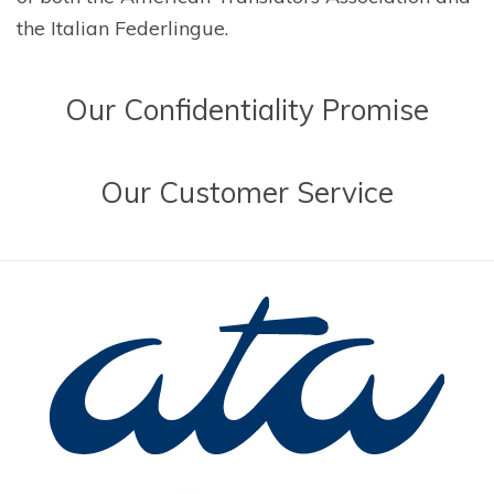
the Italian Federlingue.
Our
Confidentiality Promise
Our
Customer Service