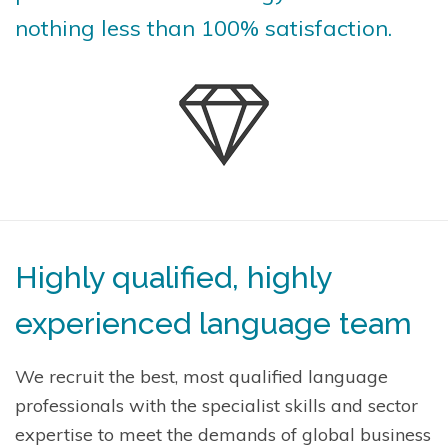
nothing less than 100% satisfaction.
Highly qualified, highly
experienced language team
We recruit the best, most qualified language
professionals with the specialist skills and sector
expertise to meet the demands of global business