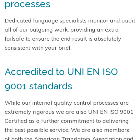
processes
Dedicated language specialists monitor and audit
all of our outgoing work, providing an extra
failsafe to ensure the end result is absolutely
consistent with your brief.
Accredited to UNI EN ISO
9001 standards
While our internal quality control processes are
extremely rigorous we are also UNI EN ISO 9001
Certified as a further commitment to delivering
the best possible service. We are also members
of both the American Translators Association and