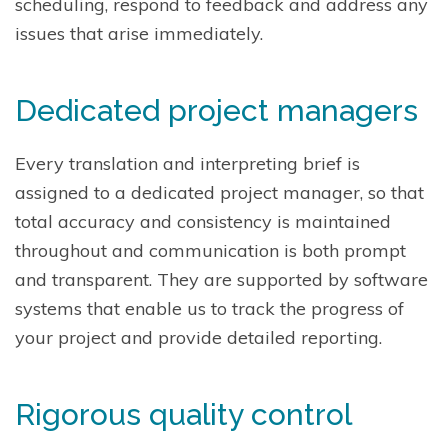
scheduling, respond to feedback and address any
issues that arise immediately.
Dedicated project managers
Every translation and interpreting brief is
assigned to a dedicated project manager, so that
total accuracy and consistency is maintained
throughout and communication is both prompt
and transparent. They are supported by software
systems that enable us to track the progress of
your project and provide detailed reporting.
Rigorous quality control