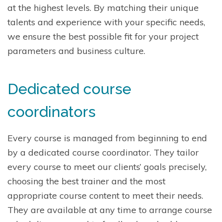
at the highest levels. By matching their unique
talents and experience with your specific needs,
we ensure the best possible fit for your project
parameters and business culture.
Dedicated course
coordinators
Every course is managed from beginning to end
by a dedicated course coordinator. They tailor
every course to meet our clients’ goals precisely,
choosing the best trainer and the most
appropriate course content to meet their needs.
They are available at any time to arrange course