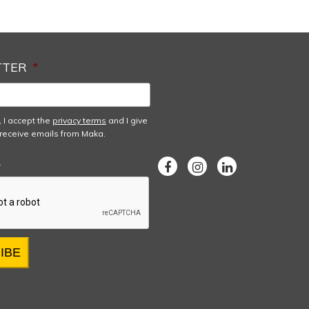
TTER
*
, I accept the
privacy terms
and I give
receive emails from Maka.
A