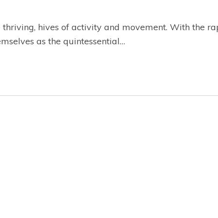
hriving, hives of activity and movement. With the rap
mselves as the quintessential…