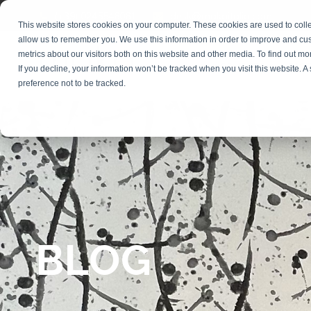
(+39) 0245546061
desk@makaitalia.com
This website stores cookies on your computer. These cookies are used to colle
allow us to remember you. We use this information in order to improve and cu
metrics about our visitors both on this website and other media. To find out m
COURSES
DIGI
If you decline, your information won’t be tracked when you visit this website. 
preference not to be tracked.
BLOG