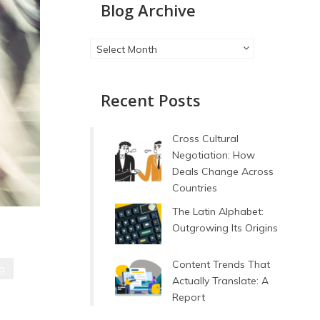
Blog Archive
Blog
Select Month
Archive
Recent Posts
Cross Cultural
Negotiation: How
Deals Change Across
Countries
The Latin Alphabet:
Outgrowing Its Origins
Content Trends That
ng
Actually Translate: A
Report