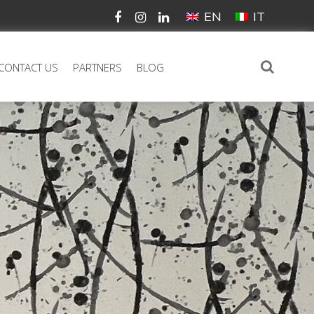
EN
IT
CONTACT US
PARTNERS
BLOG