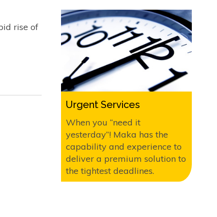
id rise of
Urgent Services
When you “need it
yesterday”! Maka has the
capability and experience to
deliver a premium solution to
the tightest deadlines.