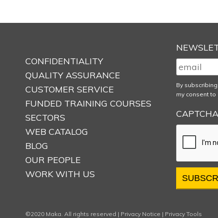
NEWSLE
CONFIDENTIALITY
QUALITY ASSURANCE
By subscribing
CUSTOMER SERVICE
my consent to 
FUNDED TRAINING COURSES
CAPTCH
SECTORS
WEB CATALOG
BLOG
OUR PEOPLE
WORK WITH US
©2020 Maka. All rights reserved |
Privacy Notice
|
Privacy Tools