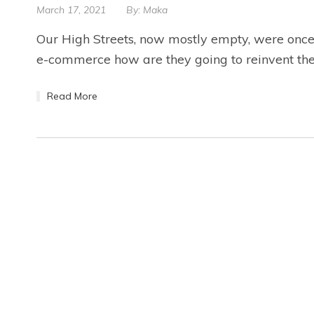
March 17, 2021
By:
Maka
Our High Streets, now mostly empty, were once t
e-commerce how are they going to reinvent the
Read More