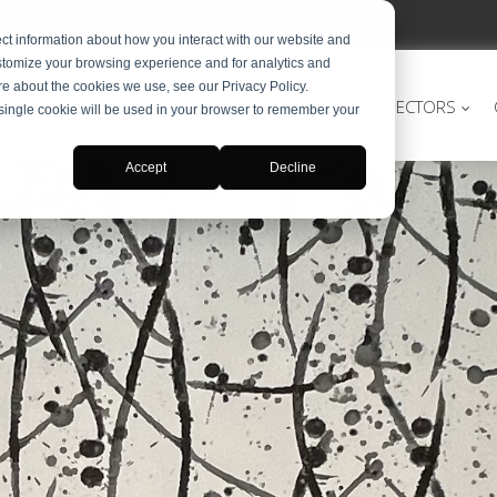
ct information about how you interact with our website and
stomize your browsing experience and for analytics and
ore about the cookies we use, see our Privacy Policy.
TAL MARKETING
INTERPRETING
SOLUTIONS
SECTORS
A single cookie will be used in your browser to remember your
Accept
Decline