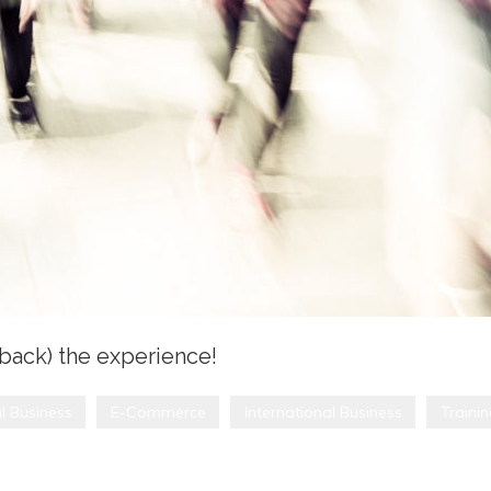
(back) the experience!
l Business
E-Commerce
International Business
Traini