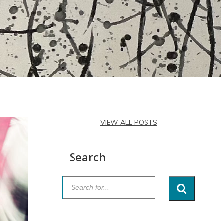
VIEW ALL POSTS
Search