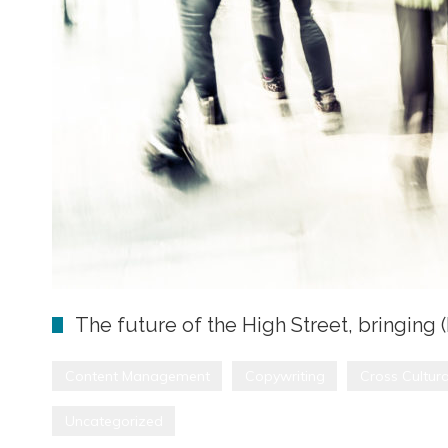
The future of the High Street, bringing 
Content Management
Copywriting
Cross Cultura
Uncategorized