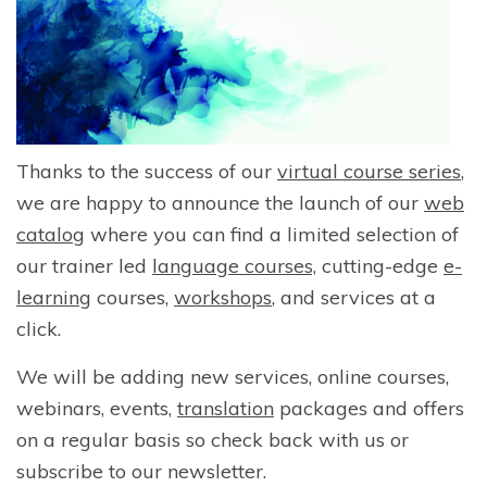
Thanks to the success of our
virtual course series
,
we are happy to announce the launch of our
web
catalog
where you can find a limited selection of
our trainer led
language courses,
cutting-edge
e-
learning
courses,
workshops
, and services at a
click.
We will be adding new services, online courses,
webinars, events,
translation
packages and offers
on a regular basis so check back with us or
subscribe to our newsletter.