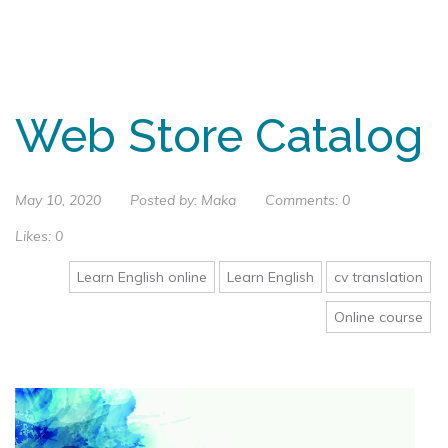
Web Store Catalog
May 10, 2020
Posted by:
Maka
Comments:
0
Likes:
0
Learn English online
Learn English
cv translation
Online course