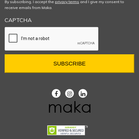
By subscribing, I accept the
privacy terms
and I give my consent to
receive emails from Maka.
CAPTCHA