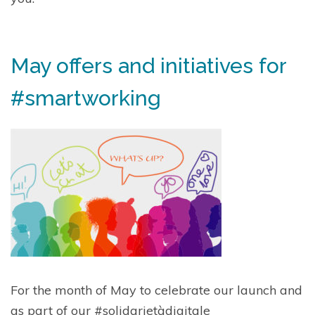
May offers and initiatives for
#smartworking
For the month of May to celebrate our launch and
as part of our
#solidarietàdigitale