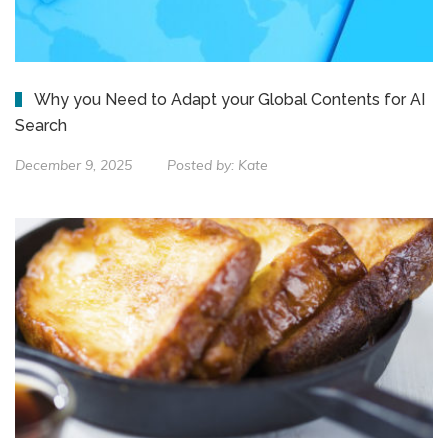
Why you Need to Adapt your Global Contents for AI
Search
December 9, 2025
Posted by:
Kate