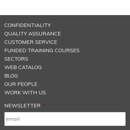
CONFIDENTIALITY
QUALITY ASSURANCE
CUSTOMER SERVICE
FUNDED TRAINING COURSES
SECTORS
WEB CATALOG
BLOG
OUR PEOPLE
WORK WITH US
NEWSLETTER
*