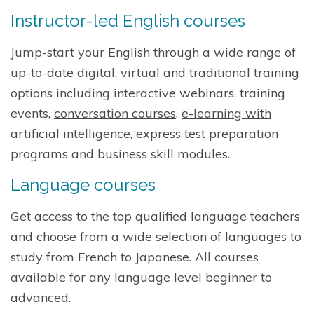
Instructor-led English courses
Jump-start your English through a wide range of
up-to-date digital, virtual and traditional training
options including interactive webinars, training
events,
conversation courses
,
e-learning with
artificial intelligence
, express test preparation
programs and business skill modules.
Language courses
Get access to the top qualified language teachers
and choose from a wide selection of languages to
study from French to Japanese. All courses
available for any language level beginner to
advanced.