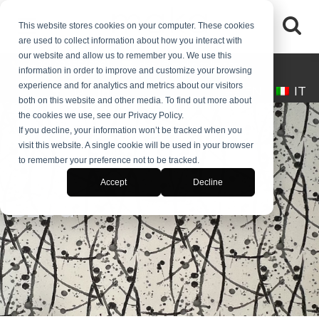
This website stores cookies on your computer. These cookies
are used to collect information about how you interact with
our website and allow us to remember you. We use this
(+39) 0245546061
desk@makaitalia.com
information in order to improve and customize your browsing
experience and for analytics and metrics about our visitors
EN
IT
both on this website and other media. To find out more about
the cookies we use, see our Privacy Policy.
If you decline, your information won’t be tracked when you
visit this website. A single cookie will be used in your browser
to remember your preference not to be tracked.
Accept
Decline
BLOG