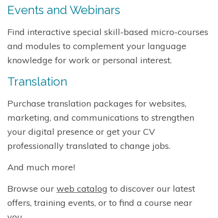
Events and Webinars
Find interactive special skill-based micro-courses
and modules to complement your language
knowledge for work or personal interest.
Translation
Purchase translation packages for websites,
marketing, and communications to strengthen
your digital presence or get your CV
professionally translated to change jobs.
And much more!
Browse our
web catalog
to discover our latest
offers, training events, or to find a course near
you.