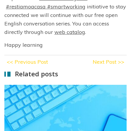
#restiamoacasa
#smartworking
initiative to stay
connected we will continue with our free open
English conversation series. You can access
directly through our
web catalog
.
Happy learning
<<
Previous Post
Next Post
>>
Related posts