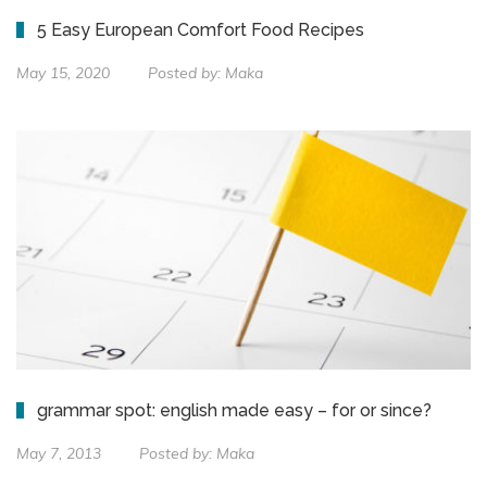
5 Easy European Comfort Food Recipes
May 15, 2020
Posted by:
Maka
grammar spot: english made easy – for or since?
May 7, 2013
Posted by:
Maka